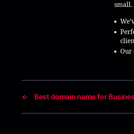
small.
We’v
Perf
clien
Our 
←
Best domain name for Busine