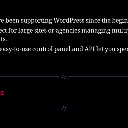
e been supporting WordPress since the begin
ect for large sites or agencies managing multi
ts.
easy-to-use control panel and API let you sp
ss