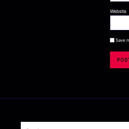
Website
Save m