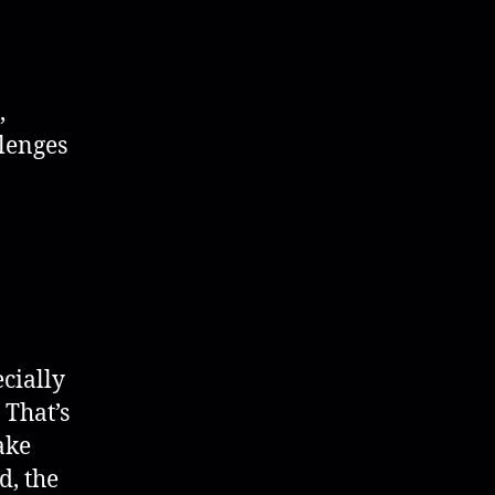
,
llenges
cially
 That’s
ake
d, the