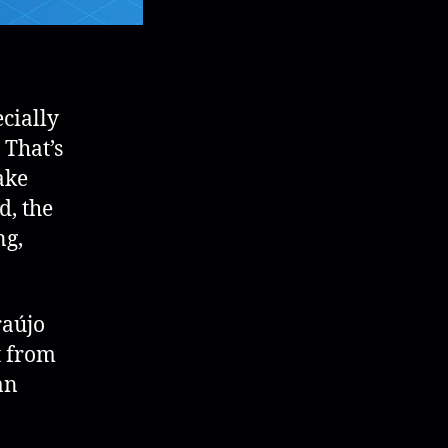
cially
 That’s
ake
d, the
ng,
raújo
t from
an