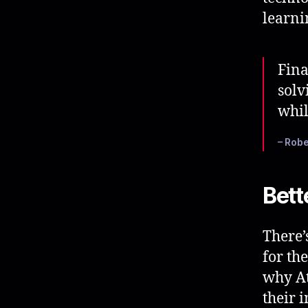
learni
Fina
solv
whil
– Robe
Bett
There’
for th
why At
their 