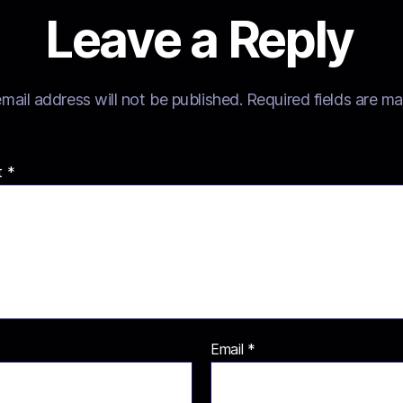
Leave a Reply
mail address will not be published.
Required fields are m
t
*
Email
*