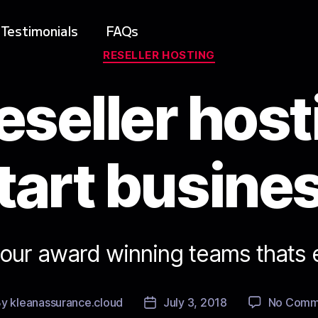
Testimonials
FAQs
RESELLER HOSTING
eseller host
tart busine
 our award winning teams thats 
By
kleanassurance.cloud
July 3, 2018
No Comm