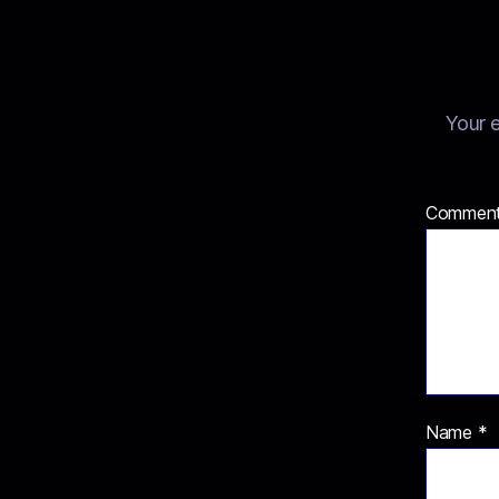
Your e
Commen
Name
*