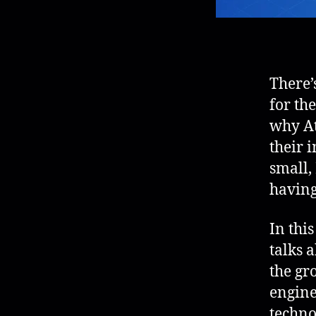
There’
for th
why At
their 
small,
having
In thi
talks 
the gr
engine
techno