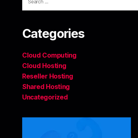
Categories
Cloud Computing
Cloud Hosting
Reseller Hosting
Shared Hosting
Uncategorized