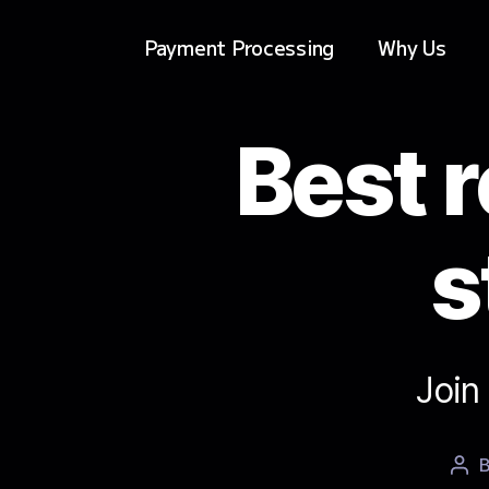
Payment Processing
Why Us
Best r
s
Join