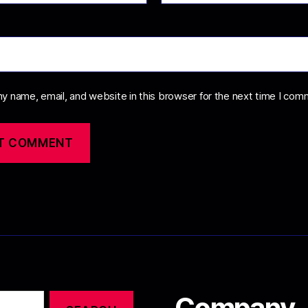
y name, email, and website in this browser for the next time I com
Company