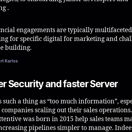
ng .
ncial engagements are typically multifaceted
ing for specific digital for marketing and cha
e building.
rt Karlos
er Security and faster Server
s such a thing as “too much information”, espe
e companies scaling out their sales operations.
tentive was born in 2015 help sales teams m
increasing pipelines simpler to manage. Indee