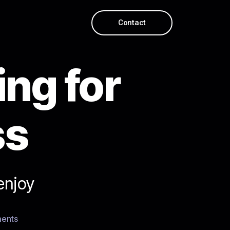
Contact
ing for
ss
enjoy
ents