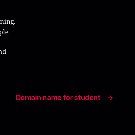
ning.
ple
end
Domain name for student
→