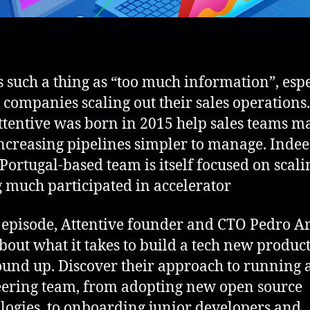
s such a thing as “too much information”, espe
e companies scaling out their sales operations.
tentive was born in 2015 help sales teams m
increasing pipelines simpler to manage. Indee
 Portugal-based team is itself focused on scali
 much participated in accelerator
s episode, Attentive founder and CTO Pedro A
about what it takes to build a tech new produc
ound up. Discover their approach to running 
ering team, from adopting new open source
logies, to onboarding junior developers and